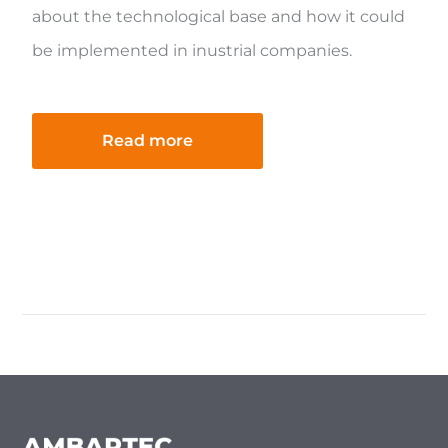
about the technological base and how it could
be implemented in inustrial companies.
Read more