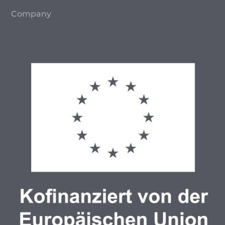
Company