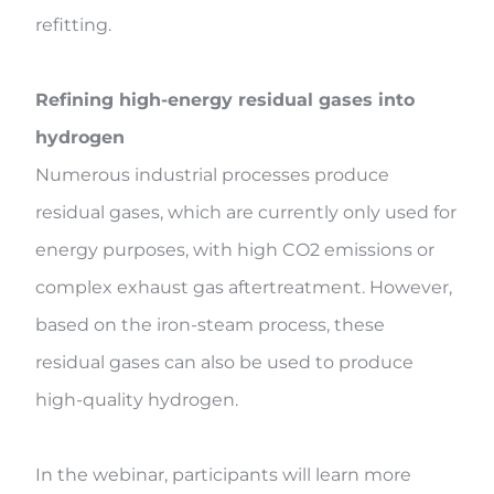
refitting.
Refining high-energy residual gases into
hydrogen
Numerous industrial processes produce
residual gases, which are currently only used for
energy purposes, with high CO2 emissions or
complex exhaust gas aftertreatment. However,
based on the iron-steam process, these
residual gases can also be used to produce
high-quality hydrogen.
In the webinar, participants will learn more