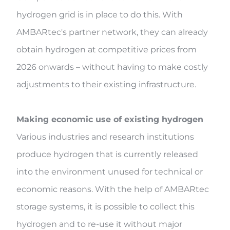
hydrogen grid is in place to do this. With
AMBARtec's partner network, they can already
obtain hydrogen at competitive prices from
2026 onwards – without having to make costly
adjustments to their existing infrastructure.
Making economic use of existing hydrogen
Various industries and research institutions
produce hydrogen that is currently released
into the environment unused for technical or
economic reasons. With the help of AMBARtec
storage systems, it is possible to collect this
hydrogen and to re-use it without major