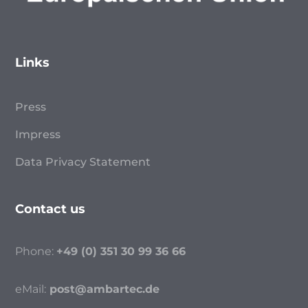
Links
Press
Impress
Data Privacy Statement
Contact us
Phone:
+49 (0) 351 30 99 36 66
eMail:
post@ambartec.de