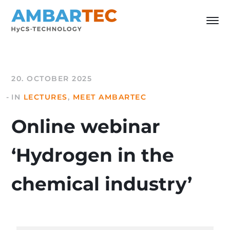
20. OCTOBER 2025
IN
LECTURES
,
MEET AMBARTEC
Online webinar
‘Hydrogen in the
chemical industry’