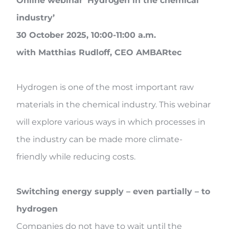
Online webinar ‘Hydrogen in the chemical
industry’
30 October 2025, 10:00-11:00 a.m.
with Matthias Rudloff, CEO AMBARtec
Hydrogen is one of the most important raw
materials in the chemical industry. This webinar
will explore various ways in which processes in
the industry can be made more climate-
friendly while reducing costs.
Switching energy supply – even partially – to
hydrogen
Companies do not have to wait until the