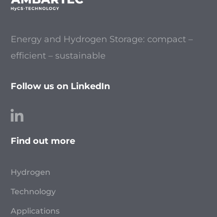
Energy and Hydrogen Storage: compact –
efficient – sustainable
Follow us on LinkedIn
Find out more
Hydrogen
Technology
Applications