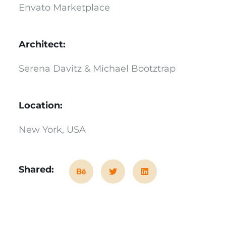
Envato Marketplace
Architect:
Serena Davitz & Michael Bootztrap
Location:
New York, USA
Shared: