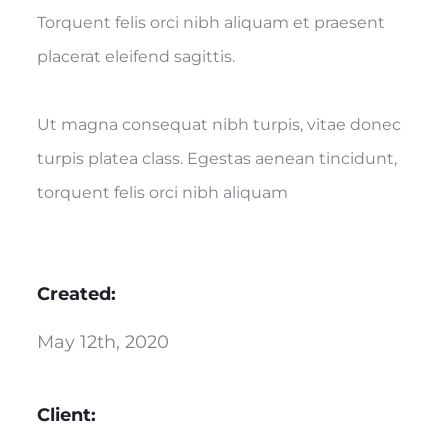
Torquent felis orci nibh aliquam et praesent
placerat eleifend sagittis.
Ut magna consequat nibh turpis, vitae donec
turpis platea class. Egestas aenean tincidunt,
torquent felis orci nibh aliquam
Created:
May 12th, 2020
Client: