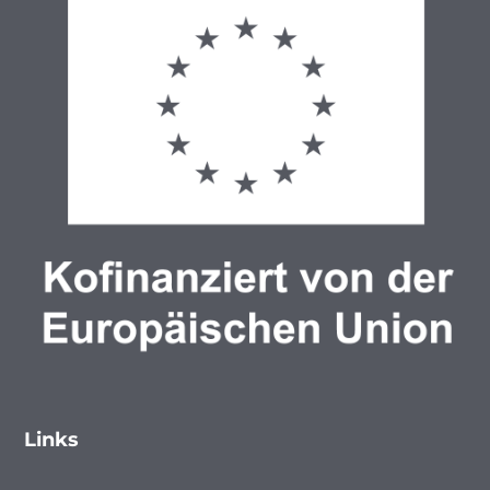
Links