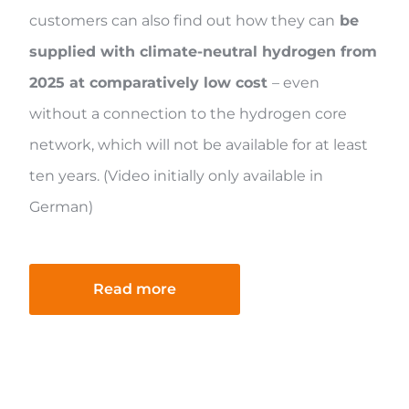
customers can also find out how they can
be
supplied with climate-neutral hydrogen from
2025 at comparatively low cost
– even
without a connection to the hydrogen core
network, which will not be available for at least
ten years. (Video initially only available in
German)
Read more