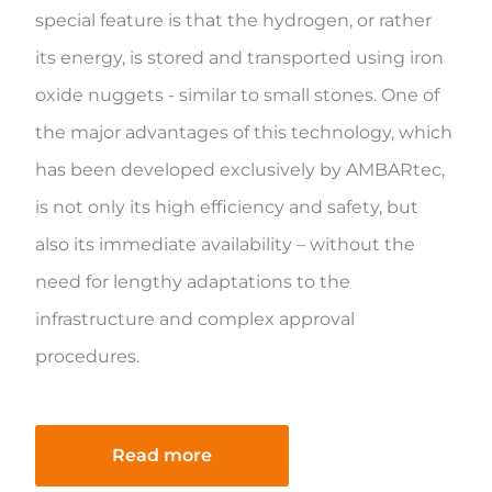
special feature is that the hydrogen, or rather
its energy, is stored and transported using iron
oxide nuggets - similar to small stones. One of
the major advantages of this technology, which
has been developed exclusively by AMBARtec,
is not only its high efficiency and safety, but
also its immediate availability – without the
need for lengthy adaptations to the
infrastructure and complex approval
procedures.
Read more