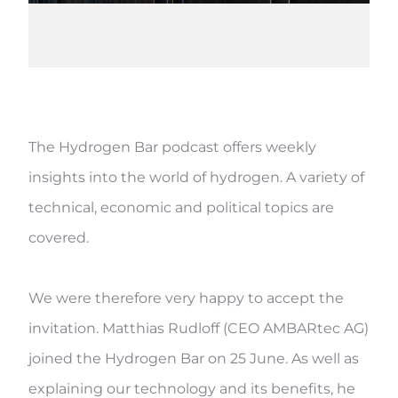
The Hydrogen Bar podcast offers weekly
insights into the world of hydrogen. A variety of
technical, economic and political topics are
covered.
We were therefore very happy to accept the
invitation. Matthias Rudloff (CEO AMBARtec AG)
joined the Hydrogen Bar on 25 June. As well as
explaining our technology and its benefits, he