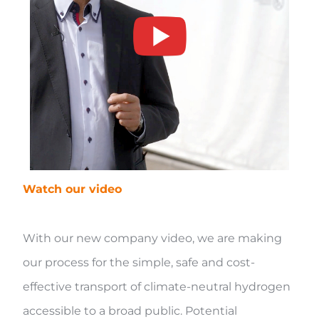
Watch our video
With our new company video, we are making
our process for the simple, safe and cost-
effective transport of climate-neutral hydrogen
accessible to a broad public. Potential