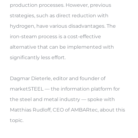
production processes. However, previous
strategies, such as direct reduction with
hydrogen, have various disadvantages. The
iron-steam process is a cost-effective
alternative that can be implemented with
significantly less effort.
Dagmar Dieterle, editor and founder of
marketSTEEL — the information platform for
the steel and metal industry — spoke with
Matthias Rudloff, CEO of AMBARtec, about this
topic.