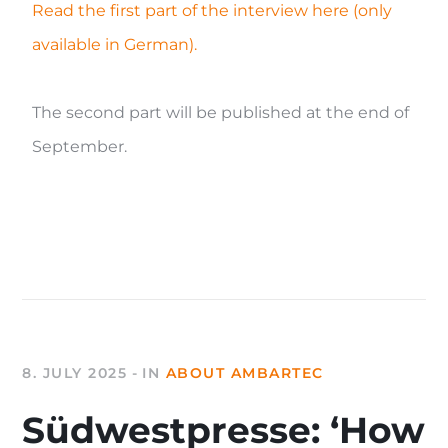
Read the first part of the interview here (only
available in German).
The second part will be published at the end of
September.
8. JULY 2025
IN
ABOUT AMBARTEC
Südwestpresse: ‘How