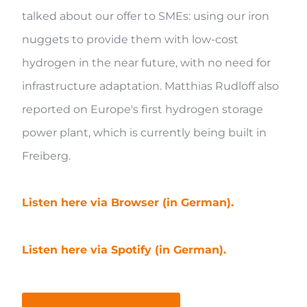
talked about our offer to SMEs: using our iron
nuggets to provide them with low-cost
hydrogen in the near future, with no need for
infrastructure adaptation. Matthias Rudloff also
reported on Europe's first hydrogen storage
power plant, which is currently being built in
Freiberg.
Listen here via Browser (in German).
Listen here via Spotify (in German).