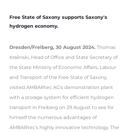
Free State of Saxony supports Saxony's
hydrogen economy.
Dresden/Freiberg, 30 August 2024.
Thomas
Kralinski, Head of Office and State Secretary of
the State Ministry of Economic Affairs, Labour
and Transport of the Free State of Saxony,
visited AMBARtec AG's demonstration plant
with a storage system for efficient hydrogen
transport in Freiberg on 29 August to see for
himself the numerous advantages of
AMBARtec's highly innovative technology. The