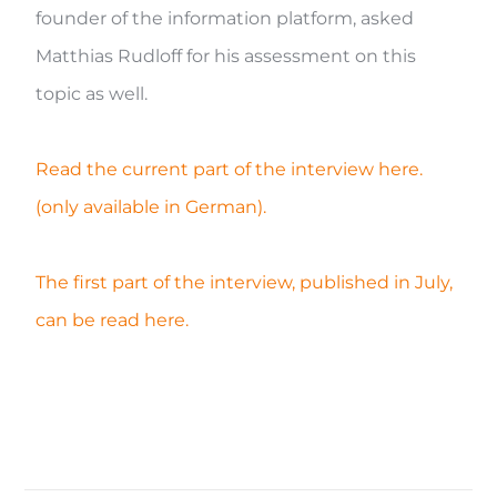
founder of the information platform, asked
Matthias Rudloff for his assessment on this
topic as well.
Read the current part of the interview here.
(only available in German).
The first part of the interview, published in July,
can be read here.