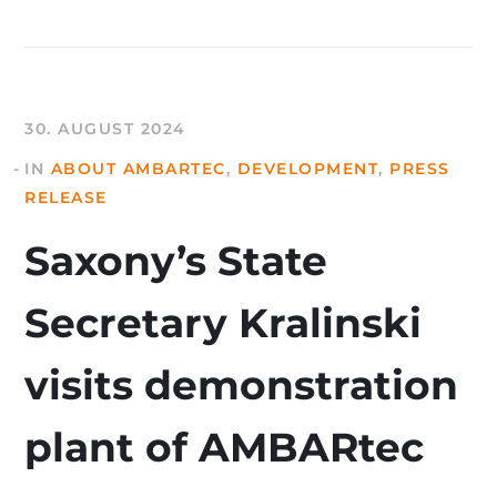
30. AUGUST 2024
IN
ABOUT AMBARTEC
,
DEVELOPMENT
,
PRESS
RELEASE
Saxony’s State
Secretary Kralinski
visits demonstration
plant of AMBARtec