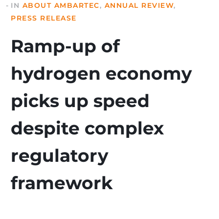
IN
ABOUT AMBARTEC
,
ANNUAL REVIEW
,
PRESS RELEASE
Ramp-up of
hydrogen economy
picks up speed
despite complex
regulatory
framework