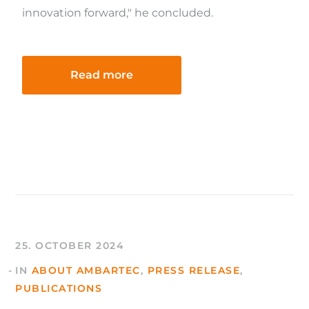
innovation forward," he concluded.
Read more
25. OCTOBER 2024
IN
ABOUT AMBARTEC
,
PRESS RELEASE
,
PUBLICATIONS