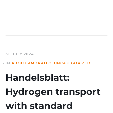
31. JULY 2024
IN
ABOUT AMBARTEC
,
UNCATEGORIZED
Handelsblatt:
Hydrogen transport
with standard