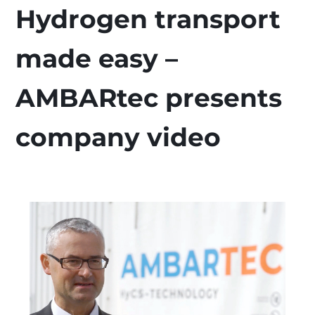
Hydrogen transport
made easy –
AMBARtec presents
company video