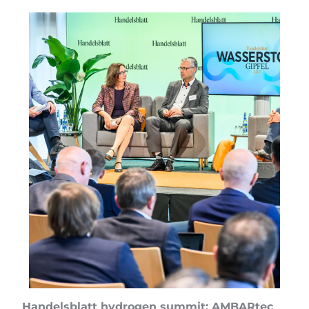
Handelsblatt hydrogen summit: AMBARtec