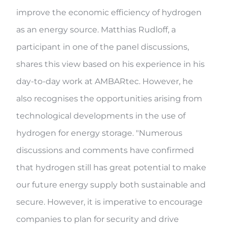
improve the economic efficiency of hydrogen
as an energy source. Matthias Rudloff, a
participant in one of the panel discussions,
shares this view based on his experience in his
day-to-day work at AMBARtec. However, he
also recognises the opportunities arising from
technological developments in the use of
hydrogen for energy storage. "Numerous
discussions and comments have confirmed
that hydrogen still has great potential to make
our future energy supply both sustainable and
secure. However, it is imperative to encourage
companies to plan for security and drive