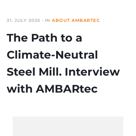
31. JULY 2025
IN
ABOUT AMBARTEC
The Path to a
Climate-Neutral
Steel Mill. Interview
with AMBARtec