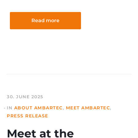
Read more
30. JUNE 2025
IN
ABOUT AMBARTEC
,
MEET AMBARTEC
,
PRESS RELEASE
Meet at the