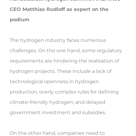
CEO Matthias Rudloff as expert on the
podium
The hydrogen industry faces numerous
challenges. On the one hand, some regulatory
requirements are hindering the realisation of
hydrogen projects. These include a lack of
technological openness in hydrogen
production, overly complex rules for defining
climate-friendly hydrogen, and delayed
government investment and subsidies.
On the other hand, companies need to