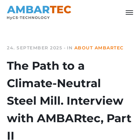
24. SEPTEMBER 2025
IN
ABOUT AMBARTEC
The Path to a
Climate-Neutral
Steel Mill. Interview
with AMBARtec, Part
II