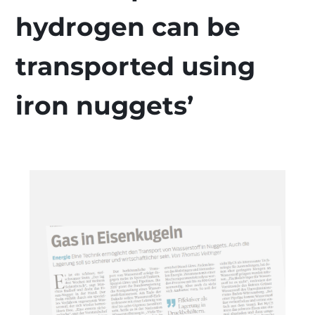
hydrogen can be
transported using
iron nuggets’