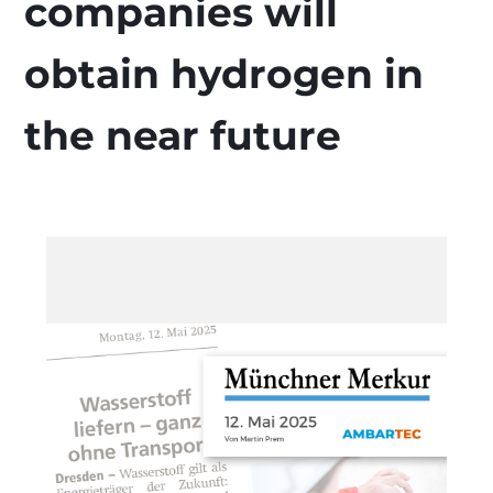
companies will
obtain hydrogen in
the near future