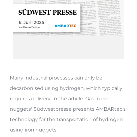
Many industrial processes can only be
decarbonised using hydrogen, which typically
requires delivery. In the article 'Gas in iron
nuggets', Südwestpresse presents AMBARtec's
technology for the transportation of hydrogen
using iron nuggets.