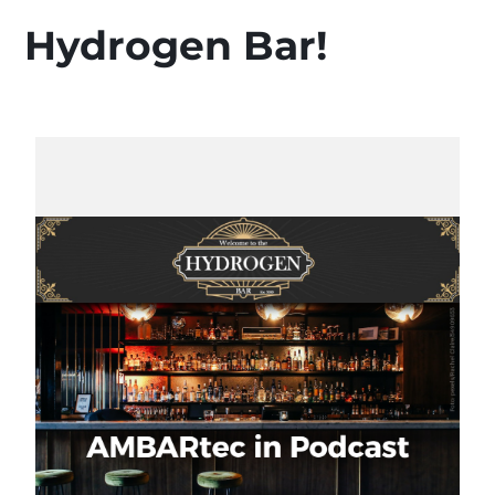
Hydrogen Bar!