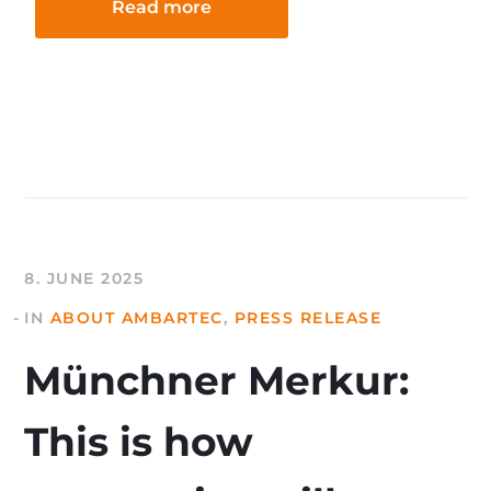
Read more
8. JUNE 2025
IN
ABOUT AMBARTEC
,
PRESS RELEASE
Münchner Merkur:
This is how