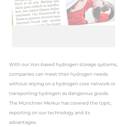
With our iron-based hydrogen storage systems,
companies can meet their hydrogen needs
without relying on a hydrogen core network or
transporting hydrogen as dangerous goods.
The Münchner Merkur has covered the topic,
reporting on our technology and its
advantages.