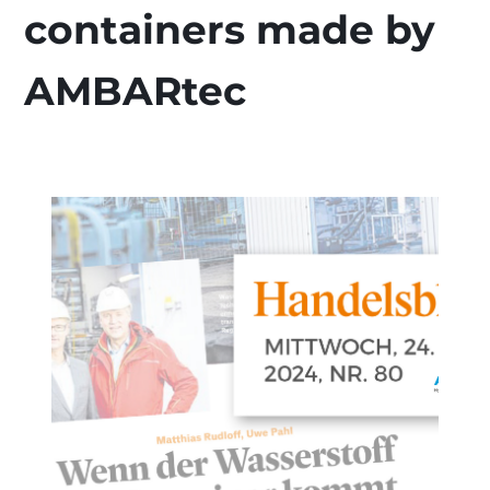
containers made by
AMBARtec