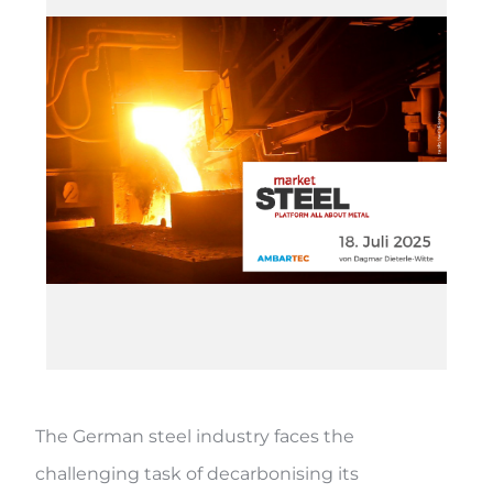
The German steel industry faces the
challenging task of decarbonising its