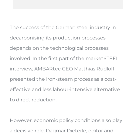
The success of the German steel industry in
decarbonising its production processes
depends on the technological processes
involved. In the first part of the marketSTEEL
interview, AMBARtec CEO Matthias Rudloff
presented the iron-steam process as a cost-
effective and less labour-intensive alternative
to direct reduction.
However, economic policy conditions also play
a decisive role. Dagmar Dieterle, editor and