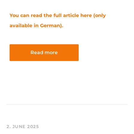
You can read the full article here (only
available in German).
Read more
2. JUNE 2025